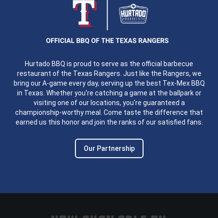
Hurtado BBQ is proud to serve as the official barbecue
restaurant of the Texas Rangers. Just like the Rangers, we
bring our A-game every day, serving up the best Tex-Mex BBQ
in Texas. Whether you're catching a game at the ballpark or
visiting one of our locations, you're guaranteed a
championship-worthy meal. Come taste the difference that
earned us this honor and join the ranks of our satisfied fans.
Our Partnership