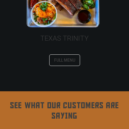
TEXAS TRINITY
FULL MENU
SEE WHAT OUR CUSTOMERS ARE
SAYING