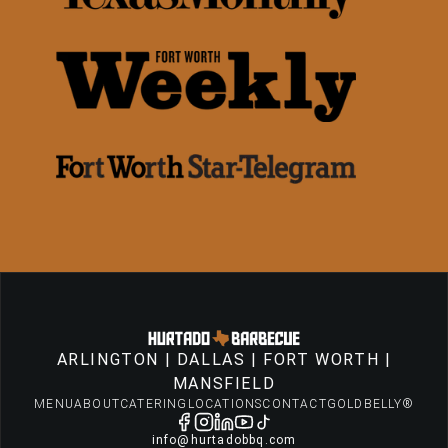
ARLINGTON
|
DALLAS
|
FORT WORTH
|
MANSFIELD
MENU
ABOUT
CATERING
LOCATIONS
CONTACT
GOLDBELLY®
info@hurtadobbq.com