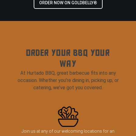
ORDER NOW ON GOLDBELLY®
ORDER YOUR BBQ YOUR
WAY
At Hurtado BBQ, great barbecue fits into any
occasion. Whether you’re dining in, picking up, or
catering, we’ve got you covered.
Join us at any of our welcoming locations for an