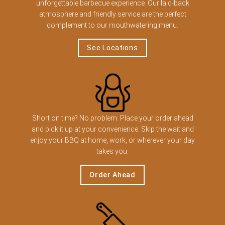
unforgettable barbecue experience. Our laid-back
atmosphere and friendly service are the perfect
complement to our mouthwatering menu.
See Locations
Short on time? No problem. Place your order ahead
and pick it up at your convenience. Skip the wait and
enjoy your BBQ at home, work, or wherever your day
takes you.
Order Ahead