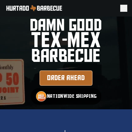
PROUDLY SERVING THE
TEXAS RANGERS AND
YOU
DAMN GOOD
TEX-MEX
BARBECUE
ORDER AHEAD
NATIONWIDE SHIPPING