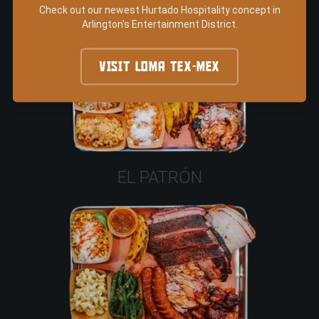
Check out our newest Hurtado Hospitality concept in
Arlington's Entertainment District.
VISIT LOMA TEX-MEX
EL PATRÓN