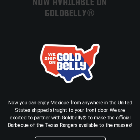
NOW AVAILABLE ON
GOLDBELLY®
Now you can enjoy Mexicue from anywhere in the United
States shipped straight to your front door. We are
excited to partner with Goldbelly® to make the official
Barbecue of the Texas Rangers available to the masses!