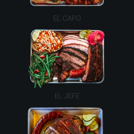
EL CAPO
EL JEFE