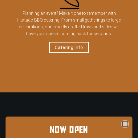
Planning an event? Make it one to remember with
Hurtado BBQ catering. From small gatherings to large
celebrations, our expertly crafted trays and sides will
have your guests coming back for seconds.
Catering Info
Loma Tex-Mex — Now Open in Arlington's Entertainment
TEXAS-SIZED TRAYS
NOW OPEN
Close